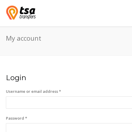
My account
Login
Required
Username or email address
*
Required
Password
*