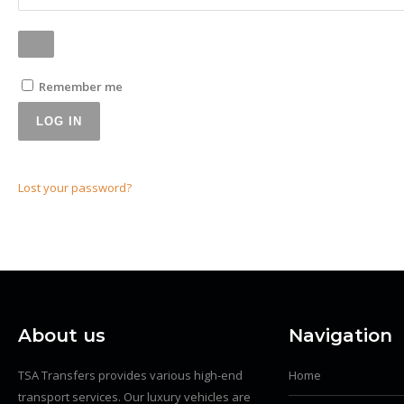
Remember me
LOG IN
Lost your password?
About us
Navigation
TSA Transfers provides various high-end
Home
transport services. Our luxury vehicles are