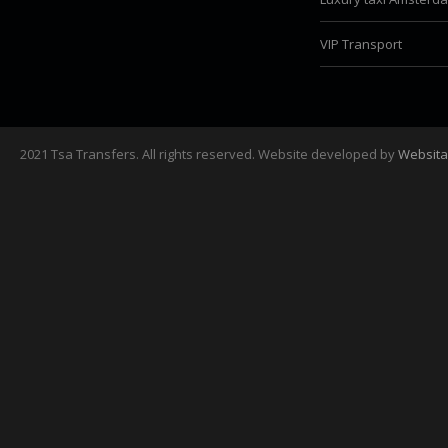
VIP Transport
2021 Tsa Transfers. All rights reserved. Website developed by
Websita