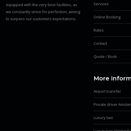
Services
equipped with the very best facilities, as
we constantly strive for perfection, aiming
Online Booking
to surpass our customers expectations.
Rates
Contact
Quote / Book
More inform
Airport transfer
Private driver Amst
Luxury taxi
Luxury taxi Amsterd